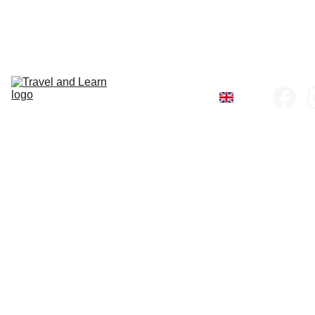
Home
All Tours
Company 
Policies
Register
Recommend 
a friend
About us
Contact
Tanzania Galleri